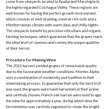
come from vineyards located in Apalta and Marchigüe in
the highly regarded Colchagua Valley. These regions are
well known for having the perfect growth environment,
which consists of well-draining, mineral-rich soils and a
Mediterranean climate with warm days and chilly nights.
The vineyards benefit by precision viticulture and organic
farming techniques, which guarantee that the grapes reach
the ideal level of ripeness and convey the unique qualities
of their terroir.
Procedure for Making Wine
The 2021 harvest yielded grapes of remarkable quality
due to the favourable weather conditions. Montes Alpha
uses a combination of modernity and tradition in their
winemaking process. To guarantee that only the best fruit
was used, the grapes were hand-harvested at their prime
and carefully chosen. French oak barrels were used to age
the wine for approximately a year, during which time the
fermentation was carefully regulated to retain the bright