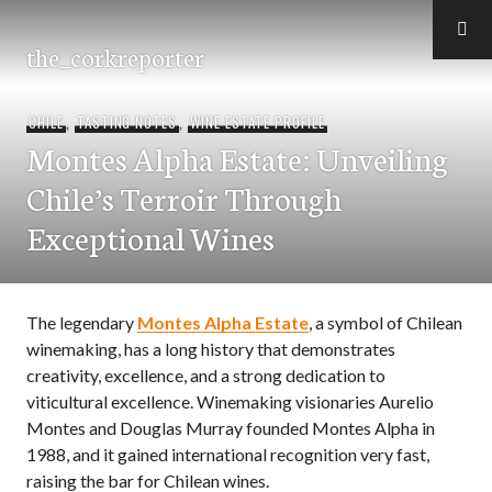
Skip
to
the_corkreporter
content
CHILE
,
TASTING NOTES
,
WINE ESTATE PROFILE
Montes Alpha Estate: Unveiling
Chile’s Terroir Through
Exceptional Wines
The legendary
Montes Alpha Estate
, a symbol of Chilean
winemaking, has a long history that demonstrates
creativity, excellence, and a strong dedication to
viticultural excellence. Winemaking visionaries Aurelio
Montes and Douglas Murray founded Montes Alpha in
1988, and it gained international recognition very fast,
raising the bar for Chilean wines.