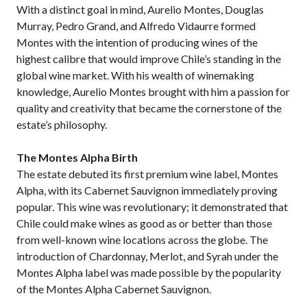
With a distinct goal in mind, Aurelio Montes, Douglas
Murray, Pedro Grand, and Alfredo Vidaurre formed
Montes with the intention of producing wines of the
highest calibre that would improve Chile’s standing in the
global wine market. With his wealth of winemaking
knowledge, Aurelio Montes brought with him a passion for
quality and creativity that became the cornerstone of the
estate’s philosophy.
The Montes Alpha Birth
The estate debuted its first premium wine label, Montes
Alpha, with its Cabernet Sauvignon immediately proving
popular. This wine was revolutionary; it demonstrated that
Chile could make wines as good as or better than those
from well-known wine locations across the globe. The
introduction of Chardonnay, Merlot, and Syrah under the
Montes Alpha label was made possible by the popularity
of the Montes Alpha Cabernet Sauvignon.