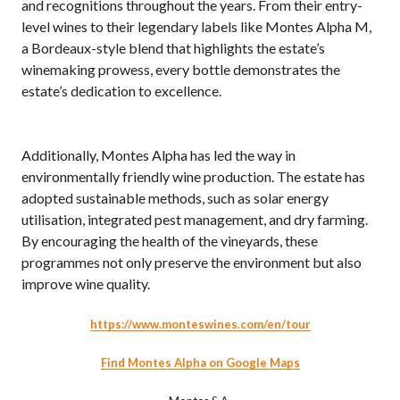
and recognitions throughout the years. From their entry-
level wines to their legendary labels like Montes Alpha M,
a Bordeaux-style blend that highlights the estate’s
winemaking prowess, every bottle demonstrates the
estate’s dedication to excellence.
Additionally, Montes Alpha has led the way in
environmentally friendly wine production. The estate has
adopted sustainable methods, such as solar energy
utilisation, integrated pest management, and dry farming.
By encouraging the health of the vineyards, these
programmes not only preserve the environment but also
improve wine quality.
https://www.monteswines.com/en/tour
Find Montes Alpha on Google Maps