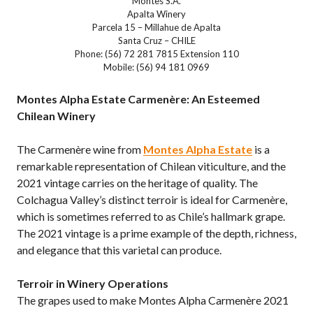
Montes S.A.
Apalta Winery
Parcela 15 – Millahue de Apalta
Santa Cruz – CHILE
Phone: (56) 72 281 7815 Extension 110
Mobile: (56) 94 181 0969
Montes Alpha Estate Carmenère: An Esteemed
Chilean Winery
The Carmenère wine from
Montes Alpha Estate
is a
remarkable representation of Chilean viticulture, and the
2021 vintage carries on the heritage of quality. The
Colchagua Valley’s distinct terroir is ideal for Carmenère,
which is sometimes referred to as Chile’s hallmark grape.
The 2021 vintage is a prime example of the depth, richness,
and elegance that this varietal can produce.
Terroir in Winery Operations
The grapes used to make Montes Alpha Carmenère 2021