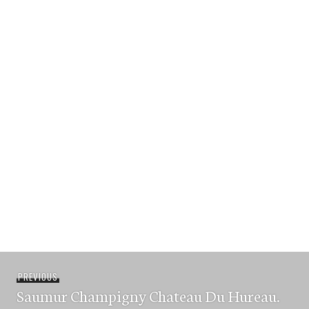
Post
Previous
PREVIOUS
navigation
Saumur Champigny Chateau Du Hureau.
post: