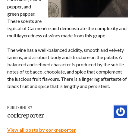
pepper, and
green pepper.
These scents are
typical of Carmenère and demonstrate the complexity and
multilayeredness of wines made from this grape.
The wine has a well-balanced acidity, smooth and velvety
tannins, and a robust body and structure on the palate. A
balanced and refined character is produced by the subtle
notes of tobacco, chocolate, and spice that complement
the luscious fruit flavours. There is a lingering aftertaste of
black fruit and spice that is lengthy and persistent.
PUBLISHED BY
corkreporter
View all posts by corkreporter