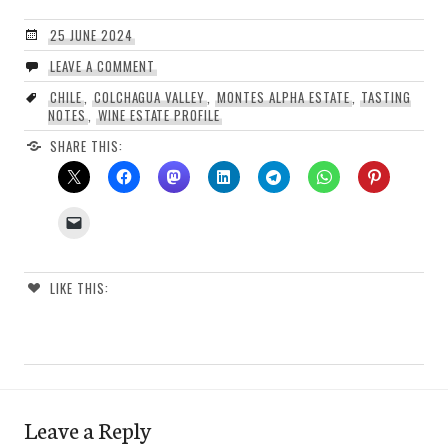
25 JUNE 2024
LEAVE A COMMENT
CHILE
,
COLCHAGUA VALLEY
,
MONTES ALPHA ESTATE
,
TASTING
NOTES
,
WINE ESTATE PROFILE
SHARE THIS:
LIKE THIS:
Leave a Reply