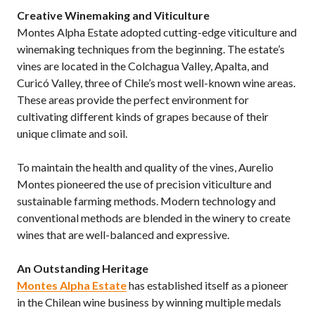
Creative Winemaking and Viticulture
Montes Alpha Estate adopted cutting-edge viticulture and
winemaking techniques from the beginning. The estate’s
vines are located in the Colchagua Valley, Apalta, and
Curicó Valley, three of Chile’s most well-known wine areas.
These areas provide the perfect environment for
cultivating different kinds of grapes because of their
unique climate and soil.
To maintain the health and quality of the vines, Aurelio
Montes pioneered the use of precision viticulture and
sustainable farming methods. Modern technology and
conventional methods are blended in the winery to create
wines that are well-balanced and expressive.
An Outstanding Heritage
Montes Alpha Estate
has established itself as a pioneer
in the Chilean wine business by winning multiple medals