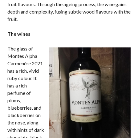
fruit flavours. Through the ageing process, the wine gains
depth and complexity, fusing subtle wood flavours with the
fruit.
The wines
The glass of
Montes Alpha
Carmenère 2021
has a rich, vivid
ruby colour. It
has a rich
perfume of
plums,
blueberries, and
blackberries on
the nose, along
with hints of dark
chocolate, black