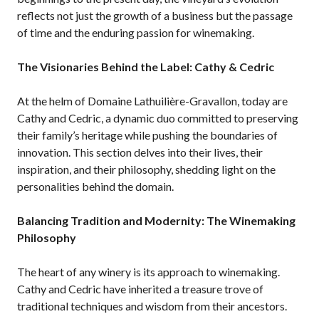
reflects not just the growth of a business but the passage
of time and the enduring passion for winemaking.
The Visionaries Behind the Label: Cathy & Cedric
At the helm of Domaine Lathuilière-Gravallon, today are
Cathy and Cedric, a dynamic duo committed to preserving
their family’s heritage while pushing the boundaries of
innovation. This section delves into their lives, their
inspiration, and their philosophy, shedding light on the
personalities behind the domain.
Balancing Tradition and Modernity: The Winemaking
Philosophy
The heart of any winery is its approach to winemaking.
Cathy and Cedric have inherited a treasure trove of
traditional techniques and wisdom from their ancestors.