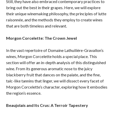
Still, they have also embraced contemporary practices to
bring out the best in their grapes. Here, we will explore
their unique winemaking philosophy, the principles of lutte
raisonnée, and the methods they employ to create wines
that are both timeless and relevant.
Morgon Corcelette: The Crown Jewel
In the vast repertoire of Domaine Lathuilière-Gravallon’s
wines, Morgon Corcelette holds a special place. This
section will offer an in-depth analysis of this distinguished
wine. From its generous aromatic nose to the juicy
blackberry fruit that dances on the palate, and the fine,
talc-like tannins that linger, we will dissect every facet of
Morgon Corcelette’s character, exploring how it embodies
the region’s essence.
Beaujolais and Its Crus: A Terroir Tapestery