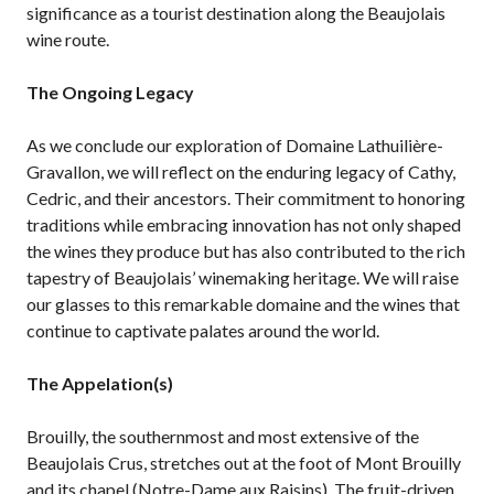
significance as a tourist destination along the Beaujolais
wine route.
The Ongoing Legacy
As we conclude our exploration of Domaine Lathuilière-
Gravallon, we will reflect on the enduring legacy of Cathy,
Cedric, and their ancestors. Their commitment to honoring
traditions while embracing innovation has not only shaped
the wines they produce but has also contributed to the rich
tapestry of Beaujolais’ winemaking heritage. We will raise
our glasses to this remarkable domaine and the wines that
continue to captivate palates around the world.
The Appelation(s)
Brouilly, the southernmost and most extensive of the
Beaujolais Crus, stretches out at the foot of Mont Brouilly
and its chapel (Notre-Dame aux Raisins). The fruit-driven