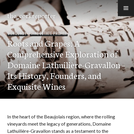
Skip
to
the_corkreporter
content
BURGUNDY
,
WINE ESTATE PROFILE
Roots and Grapes: A
Comprehensive Exploration of
Domaine Lathuilière-Gravallon –
Its History, Founders, and
Exquisite Wines
In the heart of the Beaujolais region, where the rolling
vineyards meet the legacy of generations, Domaine
Lathuilière-Gravallon stands as a testament to the