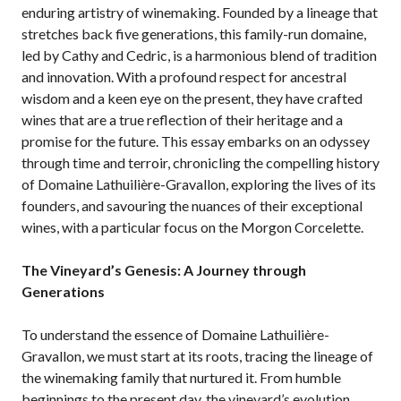
enduring artistry of winemaking. Founded by a lineage that
stretches back five generations, this family-run domaine,
led by Cathy and Cedric, is a harmonious blend of tradition
and innovation. With a profound respect for ancestral
wisdom and a keen eye on the present, they have crafted
wines that are a true reflection of their heritage and a
promise for the future. This essay embarks on an odyssey
through time and terroir, chronicling the compelling history
of Domaine Lathuilière-Gravallon, exploring the lives of its
founders, and savouring the nuances of their exceptional
wines, with a particular focus on the Morgon Corcelette.
The Vineyard’s Genesis: A Journey through
Generations
To understand the essence of Domaine Lathuilière-
Gravallon, we must start at its roots, tracing the lineage of
the winemaking family that nurtured it. From humble
beginnings to the present day, the vineyard’s evolution