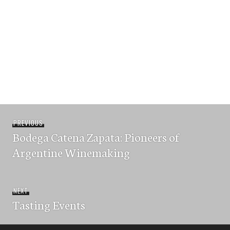
Post
Previous
PREVIOUS
navigation
Bodega Catena Zapata: Pioneers of
post:
Argentine Winemaking
Next
NEXT
Tasting Events
post: