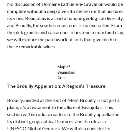
No discussion of Domaine Lathuilière-Gravallon would be
complete without a deep dive into the terroir that nurtures
its vines. Beaujolais is a land of unique geological diversity,
and Brouilly, the southernmost crus, is no exception. From
the pink granite and calcareous bluestone to marl and clay,
we will explore the patchwork of soils that give birth to
these remarkable wines.
Map of
Beaujolais
Crus
The Brouilly Appellation: A Region’s Treasure
Brouilly, nestled at the foot of Mont Brouilly, is not just a
place; it’s a testament to the allure of Beaujolais. This
section will introduce readers to the Brouilly appellation,
its distinct geographical features, and its role as a
UNESCO Global Geopark. We will also consider its