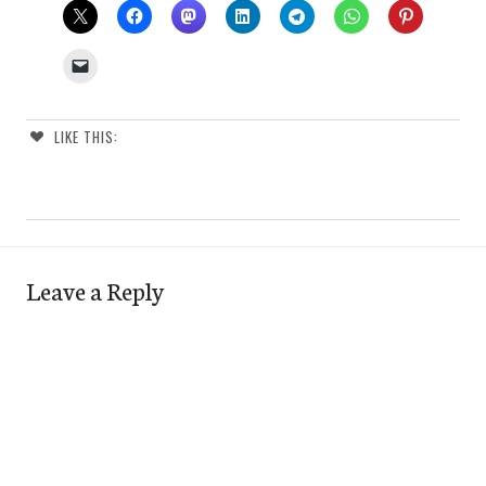
LIKE THIS:
Leave a Reply