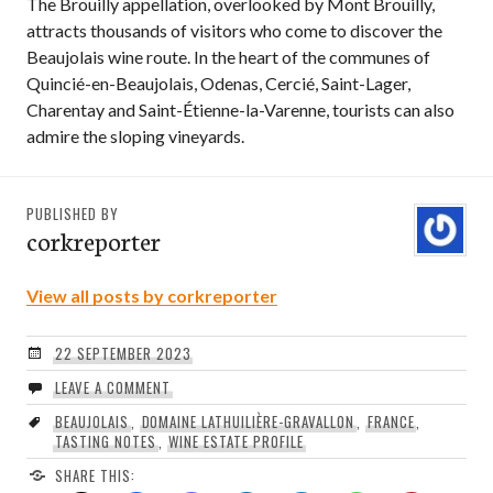
The Brouilly appellation, overlooked by Mont Brouilly,
attracts thousands of visitors who come to discover the
Beaujolais wine route. In the heart of the communes of
Quincié-en-Beaujolais, Odenas, Cercié, Saint-Lager,
Charentay and Saint-Étienne-la-Varenne, tourists can also
admire the sloping vineyards.
PUBLISHED BY
corkreporter
View all posts by corkreporter
22 SEPTEMBER 2023
LEAVE A COMMENT
BEAUJOLAIS
,
DOMAINE LATHUILIÈRE-GRAVALLON
,
FRANCE
,
TASTING NOTES
,
WINE ESTATE PROFILE
SHARE THIS: