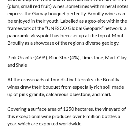
(plum, small red fruit) wines, sometimes with mineral notes,
express the Gamay bouquet perfectly. Brouilly wines can
be enjoyed in their youth. Labelled as a geo-site within the
framework of the “UNESCO Global Geopark” network, a
panoramic viewpoint has been set up at the top of Mont
Brouilly as a showcase of the region’s diverse geology.
Pink Granite (46%), Blue Stoe (4%), Limestone, Marl, Clay,
and Shale
At the crossroads of four distinct terroirs, the Brouilly
wines draw their bouquet from especially rich soil, made
up of pink granite, calcareous bluestone, and marl.
Covering a surface area of 1250 hectares, the vineyard of
this exceptional wine produces over 8 million bottles a
year, which are exported worldwide.