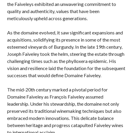
the Faiveleys exhibited an unwavering commitment to
quality and authenticity, values that have been
meticulously upheld across generations.
As the domaine evolved, it saw significant expansions and
acquisitions, solidifying its presence in some of the most
esteemed vineyards of Burgundy. In the late 19th century,
Joseph Faiveley took the helm, steering the estate through
challenging times such as the phylloxera epidemic. His
vision and resilience laid the foundation for the subsequent
successes that would define Domaine Faiveley.
The mid-20th century marked a pivotal period for
Domaine Faiveley as François Faiveley assumed
leadership. Under his stewardship, the domaine not only
preserved its traditional winemaking techniques but also
embraced modern innovations. This delicate balance
between heritage and progress catapulted Faiveley wines
to international acclaim.