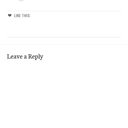
LIKE THIS:
Leave a Reply