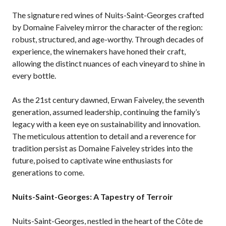
The signature red wines of Nuits-Saint-Georges crafted
by Domaine Faiveley mirror the character of the region:
robust, structured, and age-worthy. Through decades of
experience, the winemakers have honed their craft,
allowing the distinct nuances of each vineyard to shine in
every bottle.
As the 21st century dawned, Erwan Faiveley, the seventh
generation, assumed leadership, continuing the family’s
legacy with a keen eye on sustainability and innovation.
The meticulous attention to detail and a reverence for
tradition persist as Domaine Faiveley strides into the
future, poised to captivate wine enthusiasts for
generations to come.
Nuits-Saint-Georges: A Tapestry of Terroir
Nuits-Saint-Georges, nestled in the heart of the Côte de