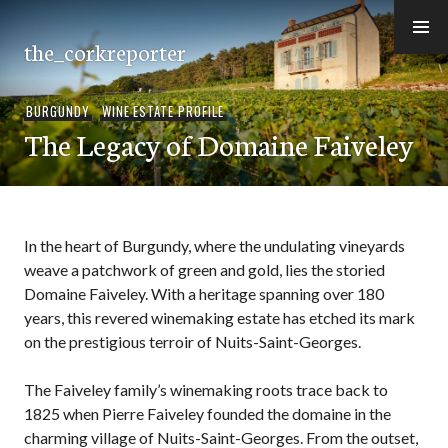
Skip
to
the_corkreporter
content
BURGUNDY
,
WINE ESTATE PROFILE
The Legacy of Domaine Faiveley
In the heart of Burgundy, where the undulating vineyards
weave a patchwork of green and gold, lies the storied
Domaine Faiveley. With a heritage spanning over 180
years, this revered winemaking estate has etched its mark
on the prestigious terroir of Nuits-Saint-Georges.
The Faiveley family’s winemaking roots trace back to
1825 when Pierre Faiveley founded the domaine in the
charming village of Nuits-Saint-Georges. From the outset,