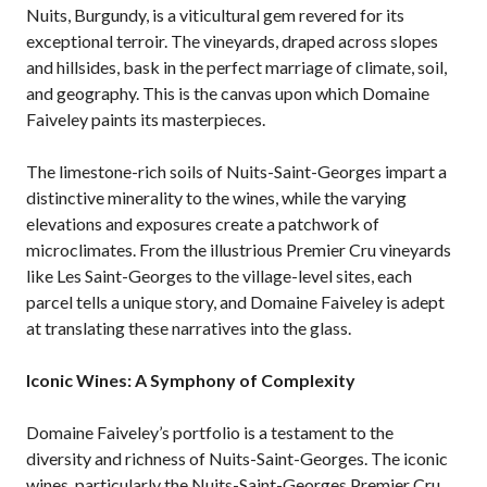
Nuits, Burgundy, is a viticultural gem revered for its
exceptional terroir. The vineyards, draped across slopes
and hillsides, bask in the perfect marriage of climate, soil,
and geography. This is the canvas upon which Domaine
Faiveley paints its masterpieces.
The limestone-rich soils of Nuits-Saint-Georges impart a
distinctive minerality to the wines, while the varying
elevations and exposures create a patchwork of
microclimates. From the illustrious Premier Cru vineyards
like Les Saint-Georges to the village-level sites, each
parcel tells a unique story, and Domaine Faiveley is adept
at translating these narratives into the glass.
Iconic Wines: A Symphony of Complexity
Domaine Faiveley’s portfolio is a testament to the
diversity and richness of Nuits-Saint-Georges. The iconic
wines, particularly the Nuits-Saint-Georges Premier Cru