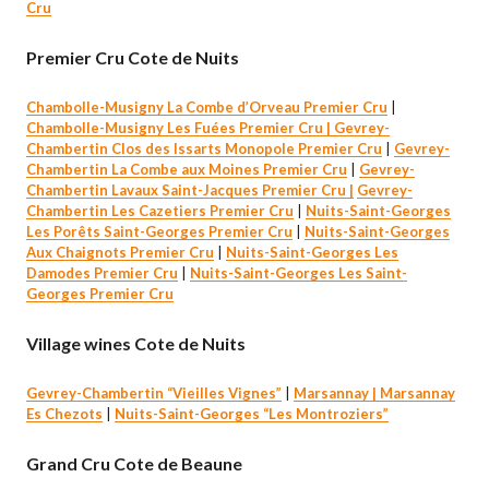
Cru
Premier Cru Cote de Nuits
Chambolle-Musigny La Combe d’Orveau Premier Cru
|
Chambolle-Musigny Les Fuées Premier Cru |
Gevrey-
Chambertin Clos des Issarts Monopole Premier Cru
|
Gevrey-
Chambertin La Combe aux Moines Premier Cru
|
Gevrey-
Chambertin Lavaux Saint-Jacques Premier Cru |
Gevrey-
Chambertin Les Cazetiers Premier Cru
|
Nuits-Saint-Georges
Les Porêts Saint-Georges Premier Cru
|
Nuits-Saint-Georges
Aux Chaignots Premier Cru
|
Nuits-Saint-Georges Les
Damodes Premier Cru
|
Nuits-Saint-Georges Les Saint-
Georges Premier Cru
Village wines Cote de Nuits
Gevrey-Chambertin “Vieilles Vignes”
|
Marsannay |
Marsannay
Es Chezots
|
Nuits-Saint-Georges “Les M
o
ntroziers”
Grand Cru Cote de Beaune