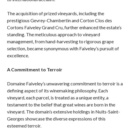
The acquisition of prized vineyards, including the
prestigious Gevrey-Chambertin and Corton Clos des
Cortons Faiveley Grand Cru, further enhanced the estate’s
standing. The meticulous approach to vineyard
management, from hand-harvesting to rigorous grape
selection, became synonymous with Faiveley’s pursuit of
excellence.
A Commitment to Terroir
Domaine Faiveley’s unwavering commitment to terroir is a
defining aspect of its winemaking philosophy. Each
vineyard, each parcel, is treated as a unique entity, a
testament to the belief that great wines are born in the
vineyard. The domain’s extensive holdings in Nuits-Saint-
Georges showcase the diverse expressions of this
esteemed terroir.