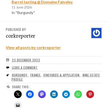
Barrel tasting @ Domaine Faiveley
11 June 2026
In "Burgundy"
PUBLISHED BY
corkreporter
View all posts by corkreporter
23 DECEMBER 2023
LEAVE A COMMENT
BURGUNDY
,
FRANCE
,
VINEYARDS & APPELATION
,
WINE ESTATE
PROFILE
SHARE THIS: