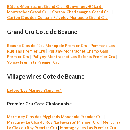
Bâtard-Montrachet Grand Cru |
Bienvenues-Bâtard-
Montrachet Grand Cru
|
Corton-Charlemagne Grand Cru
|
Corton Clos des Cortons Faiveley Monopole Grand Cru
Grand Cru Cote de Beaune
Beaune Clos de l’Ecu Monopole Premier Cru
|
Pommard Les
Rugiens Premier Cru
|
Puligny-Montrachet Champ Gain
Premier Cru
|
Puligny-Montrachet Les Referts Premier Cru
|
Volnay Fremiets Premier Cru
Village wines Cote de Beaune
Ladoix “Les Marnes Blanches”
Premier Cru Cote Chalonnais
e
Mercurey Clos des Myglands Monopole Premier Cru
|
Mercurey Le Clos du Roy “La Favorite” Premier Cru
|
Mercurey
Le Clos du Roy Premier Cru
|
Montagny Les Las Premier Cru