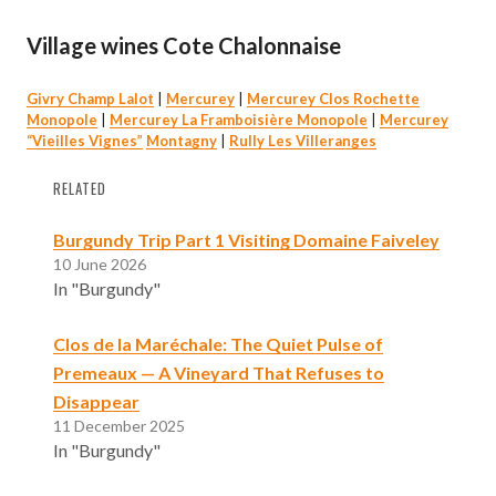
Village wines Cote Chalonnaise
Givry Champ Lalot
|
Mercurey
|
Mercurey Clos Rochette
Monopole
|
Mercurey La Framboisière Monopole
|
Mercurey
“Vieilles Vignes”
Montagny
|
Rully Les Villeranges
RELATED
Burgundy Trip Part 1 Visiting Domaine Faiveley
10 June 2026
In "Burgundy"
Clos de la Maréchale: The Quiet Pulse of
Premeaux — A Vineyard That Refuses to
Disappear
11 December 2025
In "Burgundy"