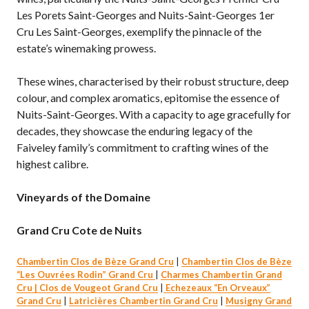
Les Porets Saint-Georges and Nuits-Saint-Georges 1er
Cru Les Saint-Georges, exemplify the pinnacle of the
estate’s winemaking prowess.
These wines, characterised by their robust structure, deep
colour, and complex aromatics, epitomise the essence of
Nuits-Saint-Georges. With a capacity to age gracefully for
decades, they showcase the enduring legacy of the
Faiveley family’s commitment to crafting wines of the
highest calibre.
Vineyards of the Domaine
Grand Cru Cote de Nuits
Chambertin Clos de Bèze Grand Cru
|
Chambertin Clos de Bèze
“Les Ouvrées Rodin” Grand Cru
|
Charmes Chambertin Grand
Cru |
Clos de Vougeot Grand Cru
|
Echezeaux “En Orveaux”
Grand Cru
|
Latricières Chambertin Grand Cru
|
Musigny Grand